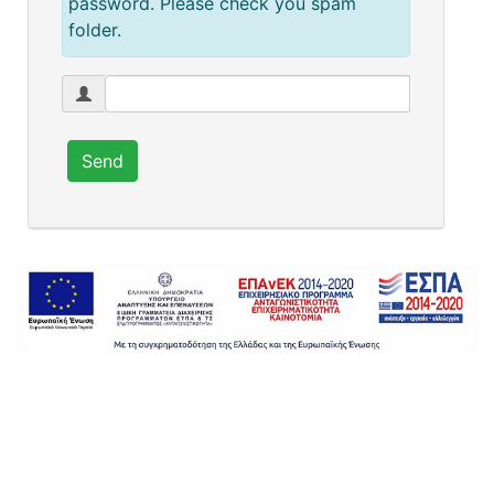
password. Please check you spam
folder.