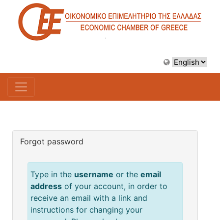
Forgot password
Type in the
username
or the
email
address
of your account, in order to
receive an email with a link and
instructions for changing your